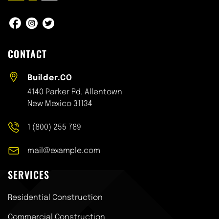
Construction One : Facebook
Construction One : Instagram
Construction One : Twitter
CONTACT
Builder.CO
4140 Parker Rd. Allentown
New Mexico 31134
1 (800) 255 789
mail@example.com
SERVICES
Skip
Residential Construction
navigation
Commercial Construction