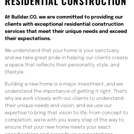
RESIDENTIAL CONSTRUCTION
At Builder.CO, we are committed to providing our
clients with exceptional residential construction
services that meet their unique needs and exceed
their expectations.
We understand that your home is your sanctuary,
and we take great pride in helping our clients create
a space that reflects their personality, style, and
lifestyle.
Building a new home is a major investment, and we
understand the importance of getting it right. That's
why we work closely with our clients to understand
their unique needs and vision, and we use our
expertise to bring that vision to life. From concept to
completion, we're with you every step of the way to
ensure that your new home meets your exact