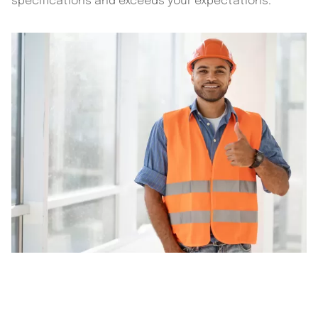
specifications and exceeds your expectations.