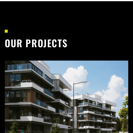
OUR PROJECTS