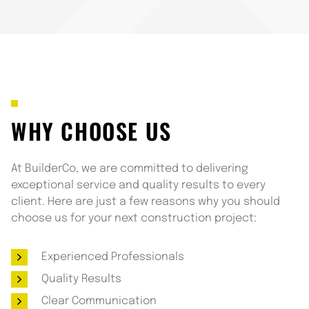
WHY CHOOSE US
At BuilderCo, we are committed to delivering
exceptional service and quality results to every
client. Here are just a few reasons why you should
choose us for your next construction project:
Experienced Professionals
Quality Results
Clear Communication