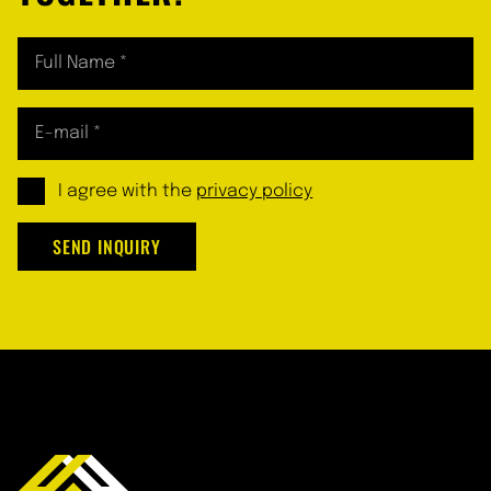
I agree with the
privacy policy
SEND INQUIRY