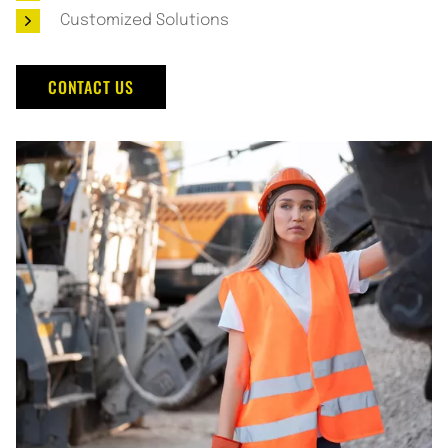
Customized Solutions
CONTACT US