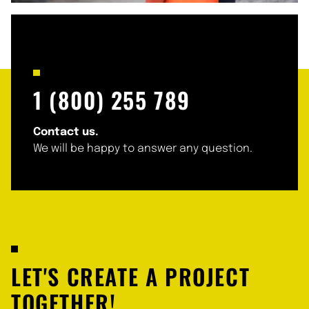
1 (800) 255 789
Contact us.
We will be happy to answer any question.
LET'S CREATE A PROJECT
TOGETHER!