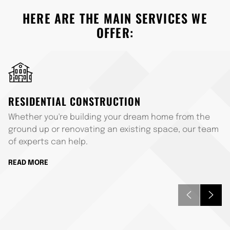
HERE ARE THE MAIN SERVICES WE
OFFER:
RESIDENTIAL CONSTRUCTION
Whether you're building your dream home from the
ground up or renovating an existing space, our team
of experts can help.
READ MORE